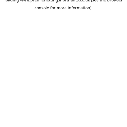
console
for more information).