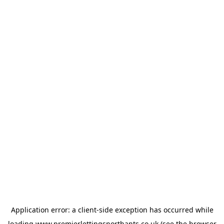
Application error: a
client
-side exception has occurred while
loading
www.premierlettingsnorthants.co.uk
(see the
browser