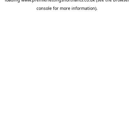
console
for more information).