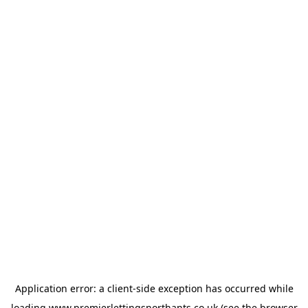
Application error: a
client
-side exception has occurred while
loading
www.premierlettingsnorthants.co.uk
(see the
browser