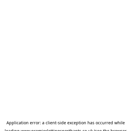
Application error: a
client
-side exception has occurred while
loading
www.premierlettingsnorthants.co.uk
(see the
browser