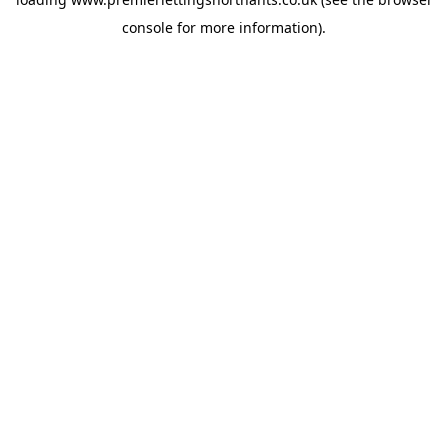
console
for more information).