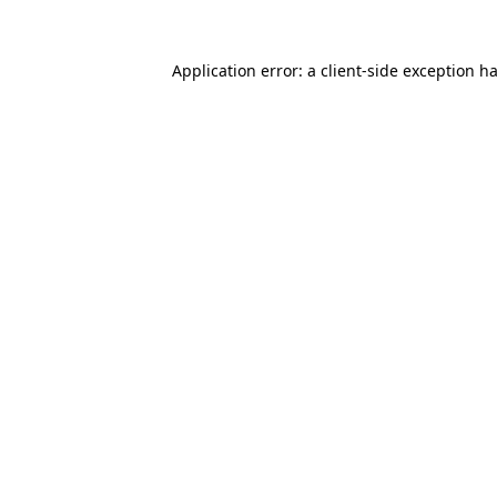
Application error: a
client
-side exception h