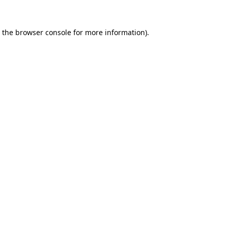
 the
browser console
for more information).