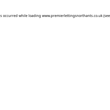
as occurred while loading
www.premierlettingsnorthants.co.uk
(see