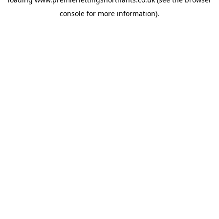
console
for more information).