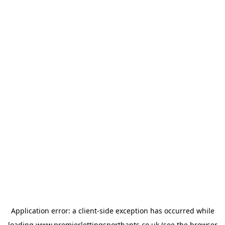
Application error: a
client
-side exception has occurred while
loading
www.premierlettingsnorthants.co.uk
(see the
browser