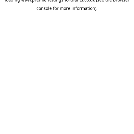
console
for more information).