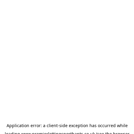
Application error: a
client
-side exception has occurred while
loading
www.premierlettingsnorthants.co.uk
(see the
browser