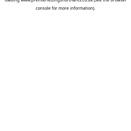
console
for more information).