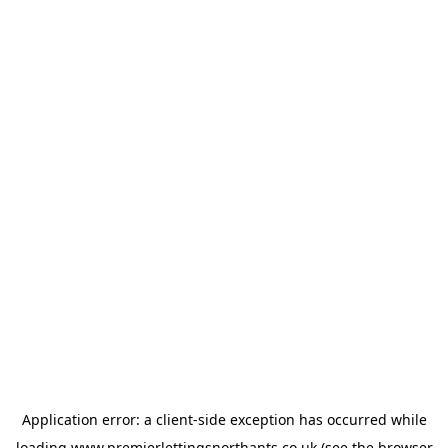
Application error: a
client
-side exception has occurred while
loading
www.premierlettingsnorthants.co.uk
(see the
browser