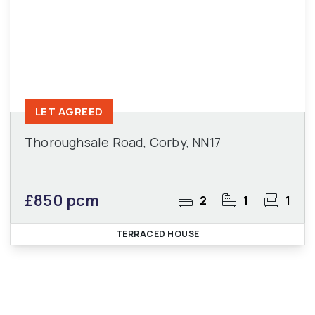
LET AGREED
Thoroughsale Road, Corby, NN17
£850 pcm
2
1
1
TERRACED HOUSE