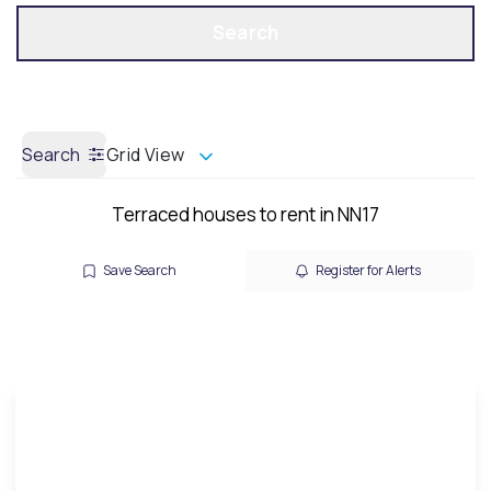
Get a Valuation
Call us
Search
Search
Grid View
Terraced houses to rent in NN17
Save Search
Register for Alerts