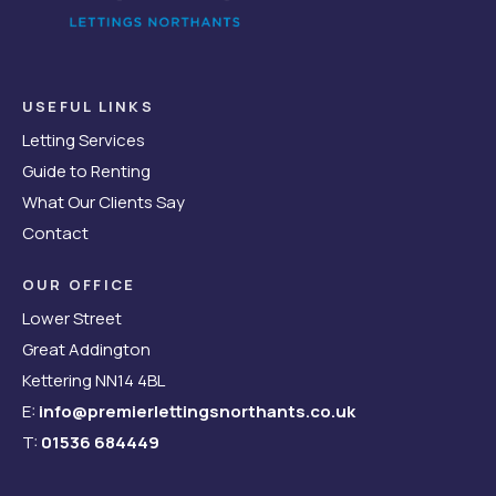
USEFUL LINKS
Letting Services
Guide to Renting
What Our Clients Say
Contact
OUR OFFICE
Lower Street
Great Addington
Kettering NN14 4BL
E:
info@premierlettingsnorthants.co.uk
T:
01536 684449