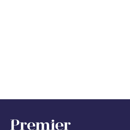
Register for Property Alerts
Sign up for our Property Alert Service and get
notified as soon as properties that match your
requirements become available on the market.
Register for Alerts