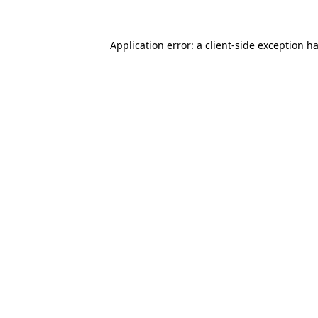
Application error: a
client
-side exception h