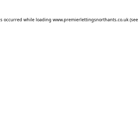
as occurred while loading
www.premierlettingsnorthants.co.uk
(see