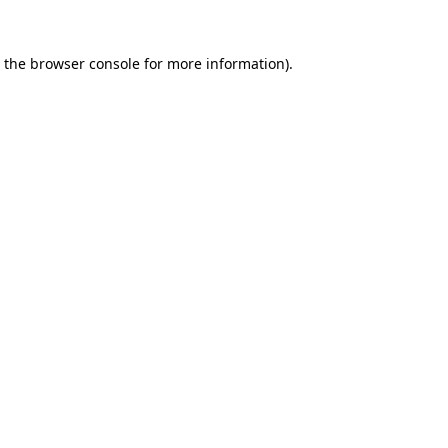
 the
browser console
for more information).