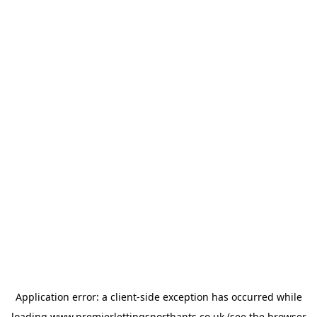
Application error: a
client
-side exception has occurred while
loading
www.premierlettingsnorthants.co.uk
(see the
browser