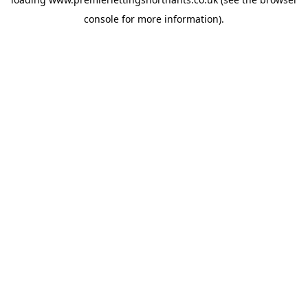
console
for more information).