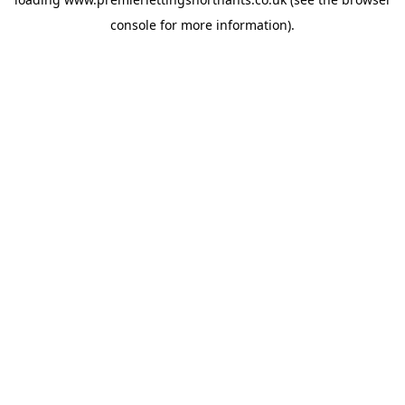
console
for more information).