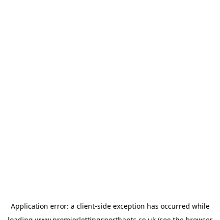
Application error: a
client
-side exception has occurred while
loading
www.premierlettingsnorthants.co.uk
(see the
browser