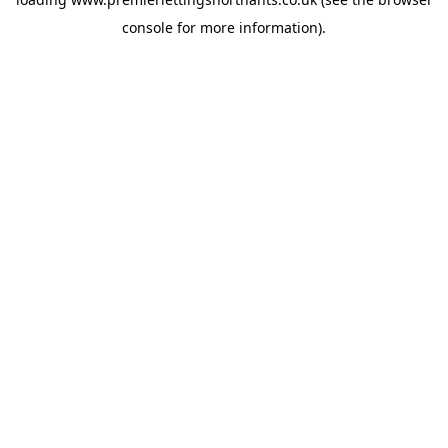
console
for more information).