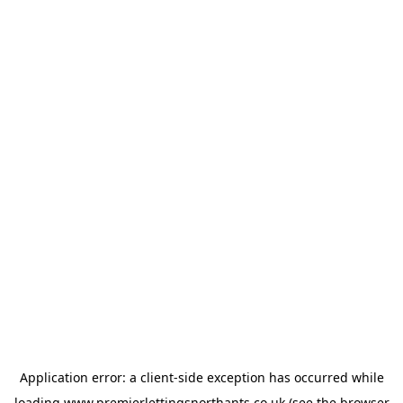
Application error: a
client
-side exception has occurred while
loading
www.premierlettingsnorthants.co.uk
(see the
browser